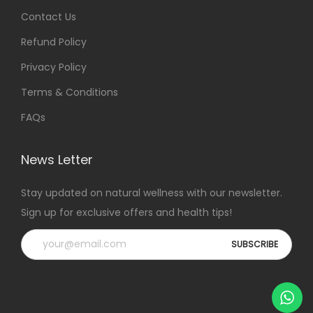
Contact Us
Refund Policy
Privacy Policy
Terms & Conditions
FAQs
News Letter
Stay updated on natural wellness with our newsletter.
Sign up for exclusive offers and health tips!