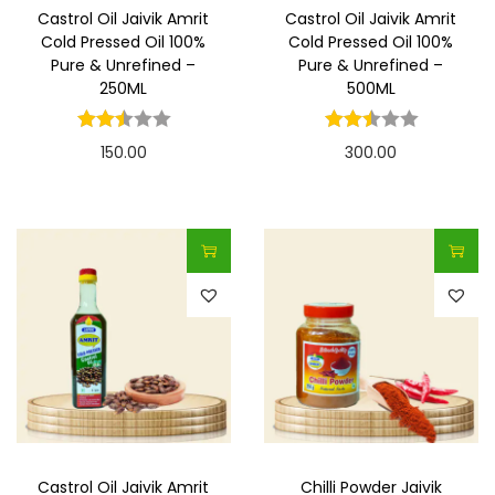
Castrol Oil Jaivik Amrit
Castrol Oil Jaivik Amrit
Cold Pressed Oil 100%
Cold Pressed Oil 100%
Pure & Unrefined –
Pure & Unrefined –
250ML
500ML
150.00
300.00
Castrol Oil Jaivik Amrit
Chilli Powder Jaivik