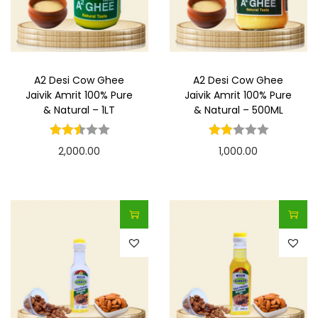
t
t
i
o
n
A2 Desi Cow Ghee
A2 Desi Cow Ghee
Jaivik Amrit 100% Pure
Jaivik Amrit 100% Pure
& Natural – 1LT
& Natural – 500ML
2,000.00
1,000.00