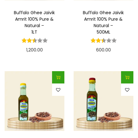
Buffalo Ghee Jaivik
Buffalo Ghee Jaivik
Amrit 100% Pure &
Amrit 100% Pure &
Natural –
Natural –
1LT
500ML
1,200.00
600.00