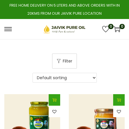
FREE HOME DELIVERY ON 5 LITERS AND ABOVE ORDERS WITH IN
20KMS FROM OUR JAIVIK PURE LOCATION
0
0
S
S
k
k
i
i
p
p
Filter
t
t
o
o
n
c
a
o
v
n
i
t
g
e
a
n