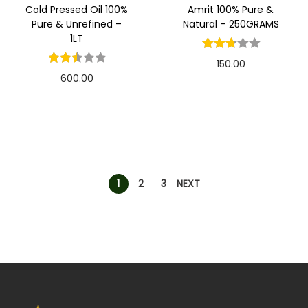
Cold Pressed Oil 100%
Amrit 100% Pure &
Pure & Unrefined –
Natural – 250GRAMS
1LT
150.00
600.00
1
2
3
NEXT