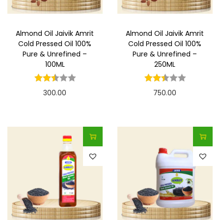
Almond Oil Jaivik Amrit
Almond Oil Jaivik Amrit
Cold Pressed Oil 100%
Cold Pressed Oil 100%
Pure & Unrefined –
Pure & Unrefined –
100ML
250ML
300.00
750.00