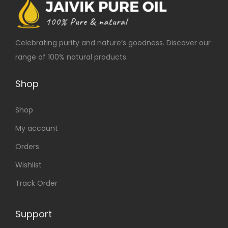
Celebrating purity and nature’s goodness. Discover our
range of 100% natural products.
Shop
Shop
My account
Orders
Wishlist
Track Order
Support