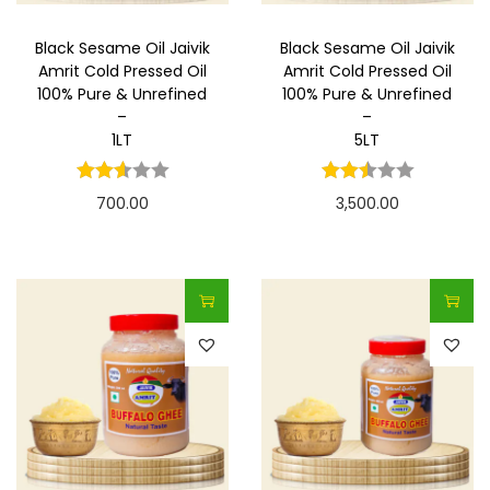
Black Sesame Oil Jaivik
Black Sesame Oil Jaivik
Amrit Cold Pressed Oil
Amrit Cold Pressed Oil
100% Pure & Unrefined
100% Pure & Unrefined
–
–
1LT
5LT
700.00
3,500.00