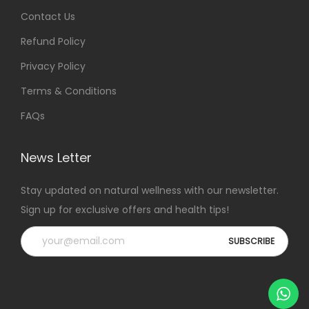
Contact Us
Refund Policy
Privacy Policy
Terms & Conditions
FAQs
News Letter
Stay updated on natural wellness with our newsletter.
Sign up for exclusive offers and health tips!