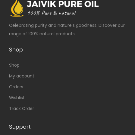
Celebrating purity and nature’s goodness. Discover our
range of 100% natural products.
Shop
Shop
My account
Orders
Wishlist
Track Order
Support