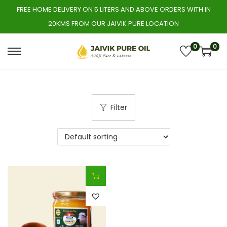
FREE HOME DELIVERY ON 5 LITERS AND ABOVE ORDERS WITH IN
20KMS FROM OUR JAIVIK PURE LOCATION
0
0
S
S
k
k
i
i
p
p
Filter
t
t
o
o
n
c
a
o
v
n
i
t
g
e
a
n