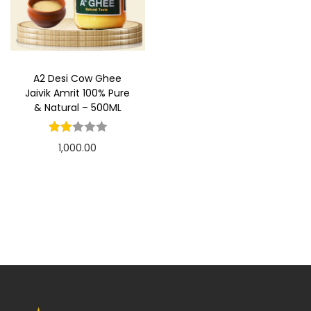
t
t
i
o
n
A2 Desi Cow Ghee
Jaivik Amrit 100% Pure
& Natural – 500ML
1,000.00