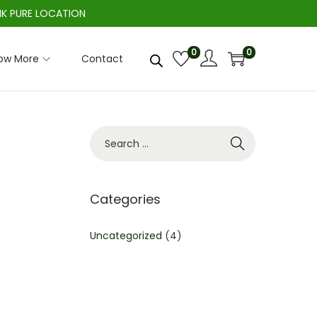
IK PURE LOCATION
0
0
ow More
Contact
S
e
a
r
Categories
c
h
Uncategorized
(4)
f
o
r
: