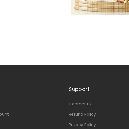
Support
Contact Us
ount
Refund Policy
Privacy Policy