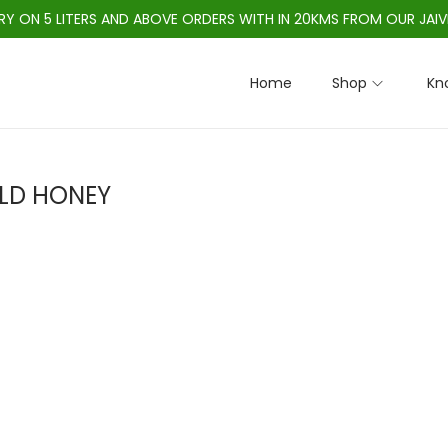
ERY ON 5 LITERS AND ABOVE ORDERS WITH IN 20KMS FROM OUR JAIV
Home
Shop
Kn
LD HONEY