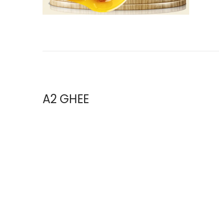
i
o
n
A2 GHEE