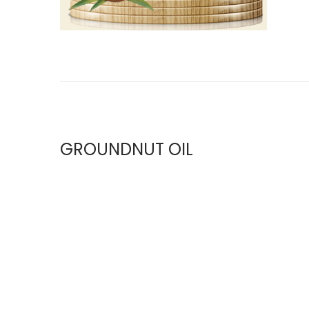
GROUNDNUT OIL