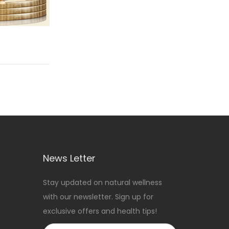
News Letter
Stay updated on natural wellness
with our newsletter. Sign up for
exclusive offers and health tips!