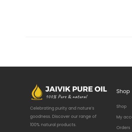
Shop
Shop
Celebrating purity and nature’s
goodness. Discover our range of
My acc
100% natural products.
Orders