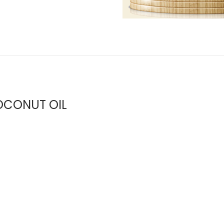
CONUT OIL